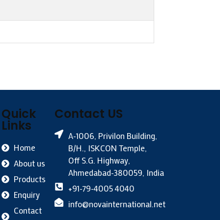
Quick
Contact US
Links
A-1006, Privilon Building,
Home
B/H., ISKCON Temple,
Off S.G. Highway,
About us
Ahmedabad-380059, India
Products
+91-79-4005 4040
Enquiry
info@novainternational.net
Contact