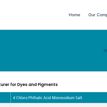
Home
Our Com
H
urer for Dyes and Pigments
4 Chloro Phthalic Acid Monosodium Salt