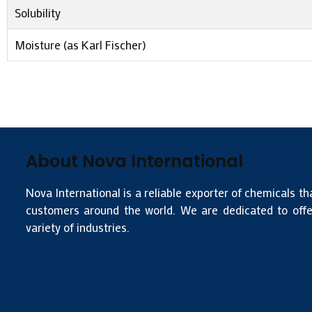
Solubility
Moisture (as Karl Fischer)
About Nova International
Nova International is a reliable exporter of chemicals th
customers around the world. We are dedicated to offer
variety of industries.