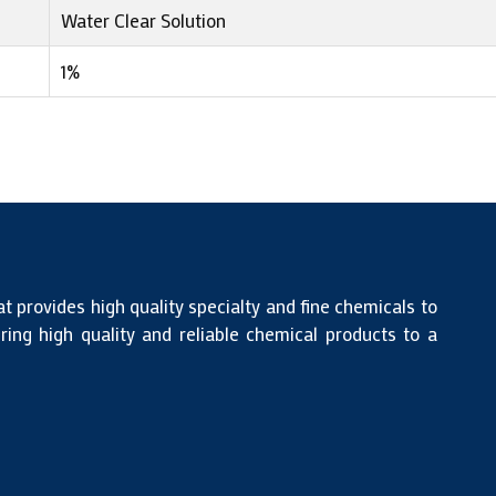
Water Clear Solution
1%
at provides high quality specialty and fine chemicals to
ing high quality and reliable chemical products to a