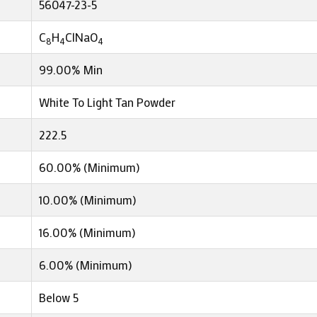
56047-23-5
C
H
ClNaO
8
4
4
99.00% Min
White To Light Tan Powder
222.5
60.00% (Minimum)
10.00% (Minimum)
16.00% (Minimum)
6.00% (Minimum)
Below 5