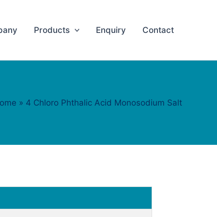
pany
Products
Enquiry
Contact
ome
4 Chloro Phthalic Acid Monosodium Salt