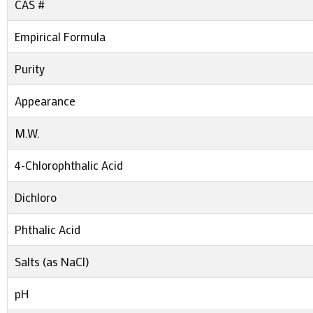
CAS #
Empirical Formula
Purity
Appearance
M.W.
4-Chlorophthalic Acid
Dichloro
Phthalic Acid
Salts (as NaCl)
pH