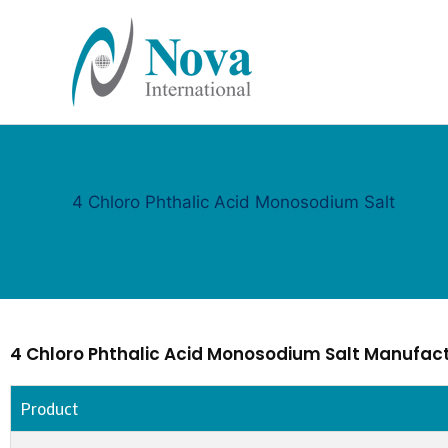
Skip
to
content
4 Chloro Phthalic Acid Monosodium Salt
4 Chloro Phthalic Acid Monosodium Salt Manufact
Product