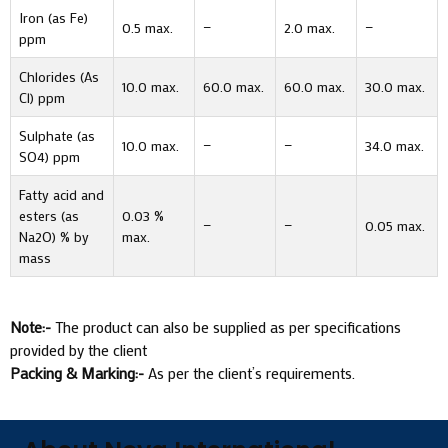
Iron (as Fe)
0.5 max.
—
2.0 max.
—
ppm
Chlorides (As
10.0 max.
60.0 max.
60.0 max.
30.0 max.
Cl) ppm
Sulphate (as
10.0 max.
—
—
34.0 max.
SO4) ppm
Fatty acid and
esters (as
0.03 %
—
—
0.05 max.
Na2O) % by
max.
mass
Note:-
The product can also be supplied as per specifications
provided by the client
Packing & Marking:-
As per the client’s requirements.