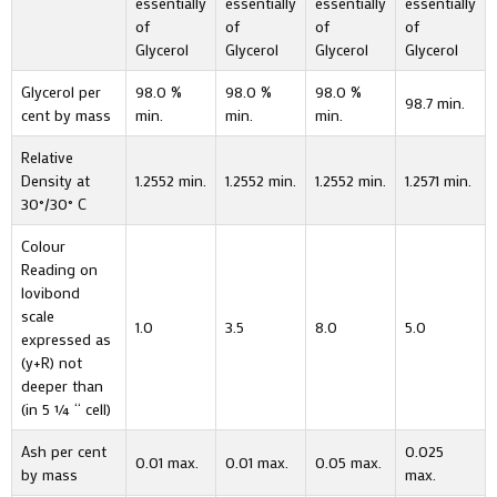
essentially
essentially
essentially
essentially
of
of
of
of
Glycerol
Glycerol
Glycerol
Glycerol
Glycerol per
98.0 %
98.0 %
98.0 %
98.7 min.
cent by mass
min.
min.
min.
Relative
Density at
1.2552 min.
1.2552 min.
1.2552 min.
1.2571 min.
30°/30° C
Colour
Reading on
lovibond
scale
1.0
3.5
8.0
5.0
expressed as
(y+R) not
deeper than
(in 5 ¼ “ cell)
Ash per cent
0.025
0.01 max.
0.01 max.
0.05 max.
by mass
max.