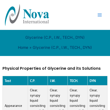
Skip
to
content
Glycerine (C.P., I.W., TECH., DYN)
Home
Glycerine (C.P., I.W., TECH., DYN)
Physical Properties of Glycerine and its Solutions
Test
C.P.
I.W.
TECH.
DYN
Clear,
Clear,
Clear,
Clear,
syrupy
syrupy
syrupy
syrupy
liquid
liquid
liquid
liquid
Appearance
consisting
consisting
consisting
consisting