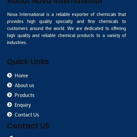
About Nova International
Nova International is a reliable exporter of chemicals that
provides high quality specialty and fine chemicals to
customers around the world. We are dedicated to offering
high quality and reliable chemical products to a variety of
industries.
Quick Links
Home
About us
Products
Enquiry
Contact Us
Contact US