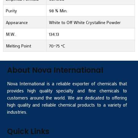
Purity
98 % Min.
Appearance
White to Off White Crystalline Powder
M.W.
134.13
Melting Point
70–75 °C
About Nova International
Nova International is a reliable exporter of chemicals that
provides high quality specialty and fine chemicals to
customers around the world. We are dedicated to offering
high quality and reliable chemical products to a variety of
industries.
Quick Links