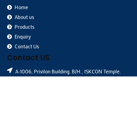
Home
About us
Products
Enquiry
Contact Us
Contact US
A-1006, Privilon Building, B/H., ISKCON Temple,
Off S.G. Highway, Ahmedabad-380059, India
+91-79-4005 4040
info@novainternational.net
Owned & Powered By –
#1 Vinayak InfoSoft – SEO
Company Ahmedabad
– Last Update :: 28 JUL, 2026 [Vin:
RHN]