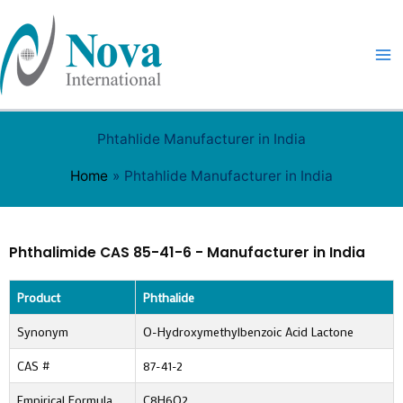
Skip
to
content
Phtahlide Manufacturer in India
Home
Phtahlide Manufacturer in India
Phthalimide CAS 85-41-6 - Manufacturer in India
Product
Phthalide
Synonym
O-Hydroxymethylbenzoic Acid Lactone
CAS #
87-41-2
Empirical Formula
C8H6O2