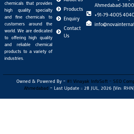
chemicals that provides
Ahmedabad-38005
Products
high quality specialty
+91-79-4005 404
and fine chemicals to
Enquiry
customers around the
info@novainternat
Contact
world. We are dedicated
Us
to offering high quality
and reliable chemical
products to a variety of
industries.
Owned & Powered By –
#1 Vinayak InfoSoft – SEO Com
Ahmedabad
– Last Update :: 28 JUL, 2026 [Vin: RHN