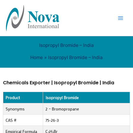
Skip
to
content
Isopropyl Bromide – India
Home
Isopropyl Bromide – India
Chemicals Exporter | Isopropyl Bromide | India
Product
Isopropyl Bromide
Synonyms
2 – Bromopropane
CAS #
75-26-3
Empirical Formula
C
H
Br
3
7