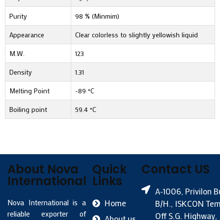
Purity
98 % (Minmim)
Appearance
Clear colorless to slightly yellowish liquid
M.W.
123
Density
1.31
Melting Point
-89 °C
Boiling point
59.4 °C
About Nova
Quick
Contact US
International
Links
A-1006, Privilon B
Nova International is a
Home
B/H., ISKCON Tem
reliable exporter of
Off S.G. Highway,
About us